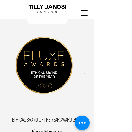
ETHICAL BRAND OF THE YEAR AWARD 2020
Eluxe Magazine