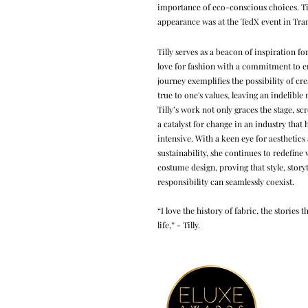
importance of eco-conscious choices. Ti
appearance was at the TedX event in Tra
Tilly serves as a beacon of inspiration f
love for fashion with a commitment to e
journey exemplifies the possibility of cre
true to one's values, leaving an indelible
Tilly’s work not only graces the stage, sc
a catalyst for change in an industry that 
intensive. With a keen eye for aestheti
sustainability, she continues to redefine 
costume design, proving that style, story
responsibility can seamlessly coexist.
“I love the history of fabric, the stories
life,” - Tilly.