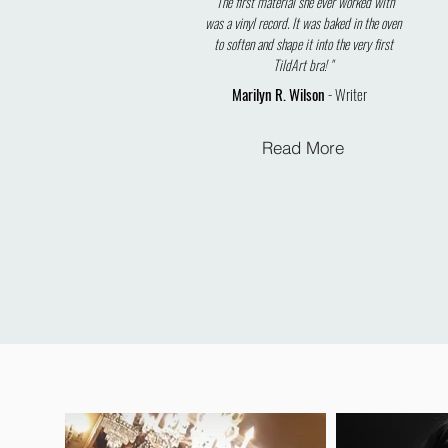
"The first material she ever worked with
was a vinyl record. It was baked in the oven
to soften and shape it into the very first
TildArt bra! "
Marilyn R. Wilson
- Writer
Read More