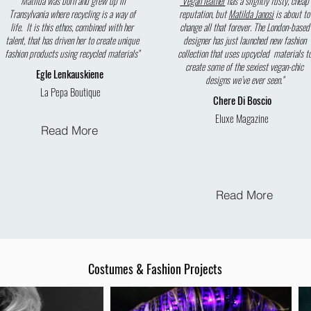
"Matilda was born and grew up in
"Vegan leather
has a slightly fusty, cheap
Transylvania where recycling is a way of
reputation, but
Matilda Janosi
is about to
life. It is this ethos, combined with her
change all that forever. The London-based
talent, that has driven her to create unique
designer has just launched new fashion
fashion products using recycled materials"
collection that uses upcycled materials t
create some of the sexiest vegan-chic
Egle Lenkauskiene
designs we’ve ever seen."
La Pepa Boutique
Chere Di Boscio
Eluxe Magazine
Read More
Read More
Costumes & Fashion Projects