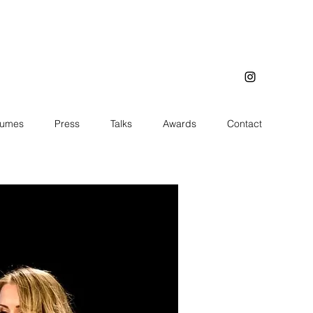
tumes
Press
Talks
Awards
Contact