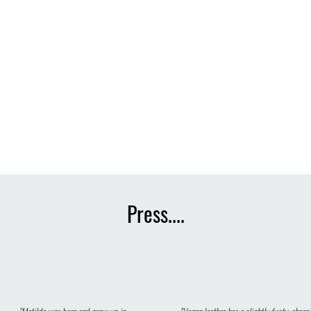
Press....