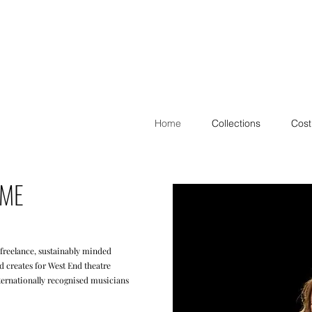
Home
Collections
Cos
 ME
 freelance, sustainably minded
 creates for West End theatre
ternationally recognised musicians