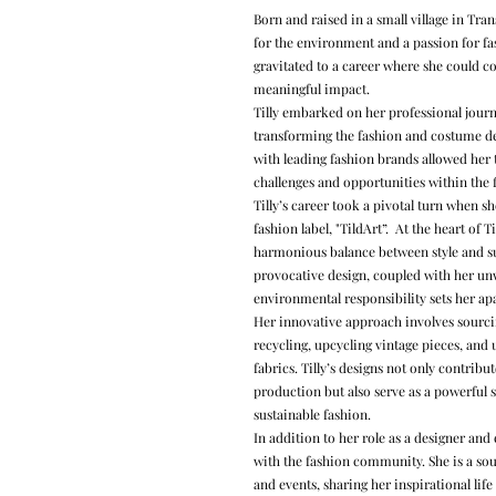
Born and raised in a small village in Tra
for the environment and a passion for fas
gravitated to a career where she could 
meaningful impact.
Tilly embarked on her professional jou
transforming the fashion and costume de
with leading fashion brands allowed her t
challenges and opportunities within the f
Tilly’s career took a pivotal turn when 
fashion label, "TildArt”. At the heart of Ti
harmonious balance between style and sust
provocative design, coupled with her un
environmental responsibility sets her ap
Her innovative approach involves sourcin
recycling, upcycling vintage pieces, and 
fabrics. Tilly’s designs not only contribut
production but also serve as a powerful s
sustainable fashion.
In addition to her role as a designer and 
with the fashion community. She is a sou
and events, sharing her inspirational life