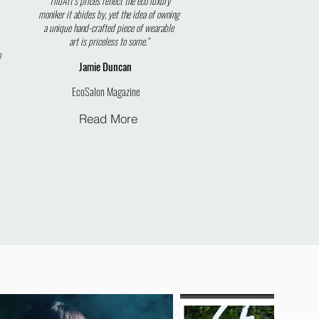
"TildArt’s prices reflect the eco luxury
moniker it abides by, yet the idea of owning
a unique hand-crafted piece of wearable
art is priceless to some."
o
Jamie
Duncan
EcoSalon Magazine
Read More