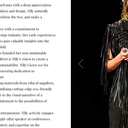
nsylvania with a deep appreciation
hion and design, Tilly naturally
combine the two, and make a
rney with a commitment to
sign industry. Her early experiences
o gain valuable insights into the
ield.
she founded her own sustainable
ldArt is Tilly’s vision to create a
ainability. Tilly’s keen eye for
wavering dedication to
art.
g materials from ethical suppliers,
utilising cutting-edge eco-friendly
e to the visual narrative of a
tatement to the possibilities of
entrepreneur, Tilly actively engages
ght-after speaker at conferences
 story and expertise on the