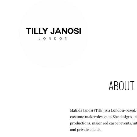
ABOUT
Matilda Janosi (Tilly) is a London-based,
costume maker/designer. She designs and
productions, major red carpet events, in
and private clients.