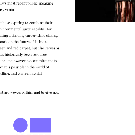
lly’s most recent public speaking
nsylvania
.
or those aspiring to combine their
nvironmental sustainability. Her
ating a thriving career while staying
 mark on the future of fashion.
reen and red carpet, but also serves as
has historically been resource-
cs and an unwavering commitment to
what is possible in the world of
telling, and environmental
 that are woven within, and to give new